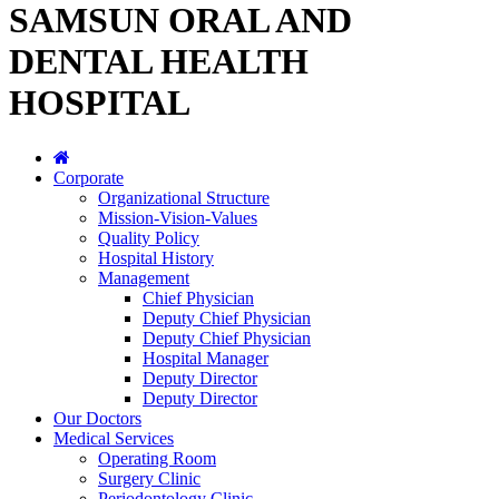
SAMSUN ORAL AND
DENTAL HEALTH
HOSPITAL
Corporate
Organizational Structure
Mission-Vision-Values
Quality Policy
Hospital History
Management
Chief Physician
Deputy Chief Physician
Deputy Chief Physician
Hospital Manager
Deputy Director
Deputy Director
Our Doctors
Medical Services
Operating Room
Surgery Clinic
Periodontology Clinic