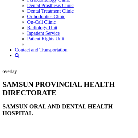
Dental Prosthesis Clinic
Dental Treatment Clinic
Orthodontics Clinic
On-Call Clinic
Radiology Unit
Inpatient Service
Patient Rights Unit
Contact and Transportation
overlay
SAMSUN PROVINCIAL HEALTH
DIRECTORATE
SAMSUN ORAL AND DENTAL HEALTH
HOSPITAL