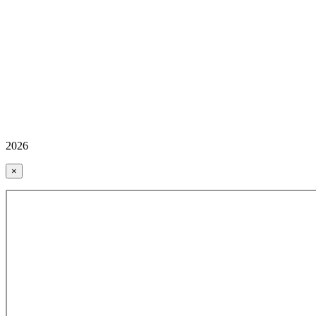
2026
×