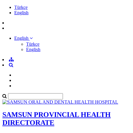
Türkçe
English
English
Türkçe
English
SAMSUN PROVINCIAL HEALTH
DIRECTORATE